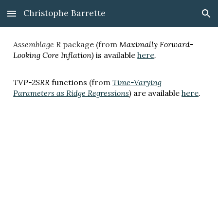
Christophe Barrette
Skip to main content
Skip to navigation
Assemblage
R package (from
Maximally Forward-
Looking Core Inflation)
i
s available
here
.
TVP-2SRR
functions
(from
Time-Varying
Parameters as Ridge Regressions
)
are
available
here
.